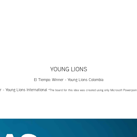
YOUNG LIONS
El Tiempo: Winner - Young Lions Colombia
r - Young Lions International
*The board for this idea was created using only Microsoft Powerpoin