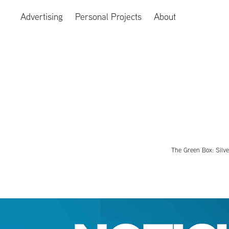
Advertising
Personal Projects
About
The Green Box: Silve