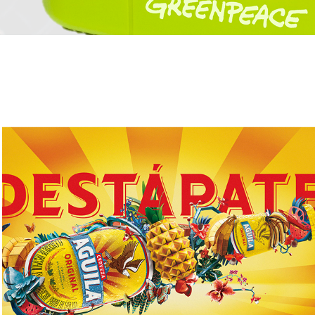
Destápate - Aguila / AB InBev
2017