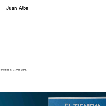
Juan Alba
t supplied by Cannes Lions.