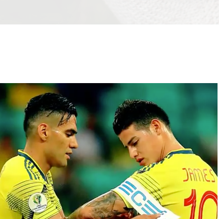
Copy of THE BOTTLE´S JOURNEY | 
CORONA
2019