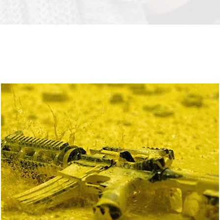
YELLOW
2018