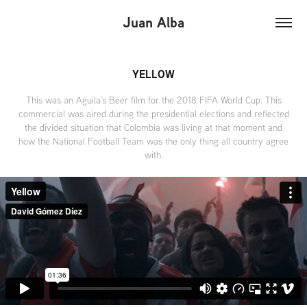
Juan Alba
YELLOW
This was an Aguila’s Beer film for the 2018 FIFA World Cup. This
commercial was aired during the presidential elections and reflected
the divided situation that Colombia was living at that moment and
how the National Football Team was the only thing all country agree
with.