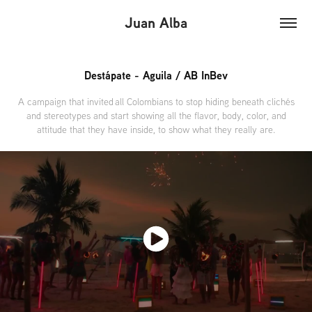
Juan Alba
Destápate - Aguila / AB InBev
A campaign that invited all Colombians to stop hiding beneath clichés
and stereotypes and start showing all the flavor, body, color, and
attitude that they have inside, to show what they really are.